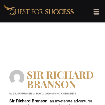
Quest For Success
Home
/
BLOG
/
Quest For Success
/
SIR RICHARD BRANSON
SIR RICHARD
BRANSON
by
on
with
LILI FOURNIER
MAY 2, 2020
NO COMMENTS
, an inveterate adventurer
Sir Richard Branson