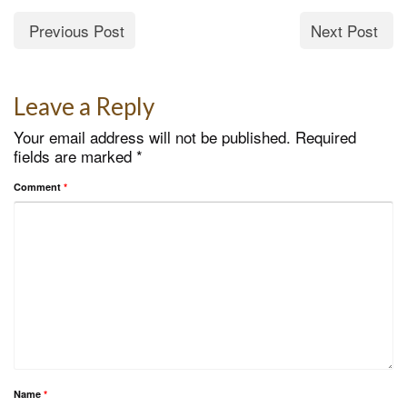
Previous Post
Next Post
Leave a Reply
Your email address will not be published.
Required
fields are marked
*
Comment
*
Name
*