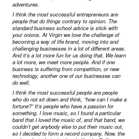
adventures.
I think the most successful entrepreneurs are
people that do things contrary to opinion. The
standard business school advice is stick with
your onions. At Virgin we love the challenge of
becoming a way of life brand, moving into and
challenging businesses in a lot of different areas.
And it’s a lot more fun for us doing that. We learn
a lot more, we meet more people. And if one
business is suffering from competition, or new
technology, another one of our businesses can
do well.
I think the most successful people are people
who do not sit down and think, “how can I make a
fortune?” It’s people who have a passion for
something. I love music, so I found a particular
band that I loved the music of, and that band, we
couldn’t get anybody else to put their music out,
so I decided to form a record company. Now, the