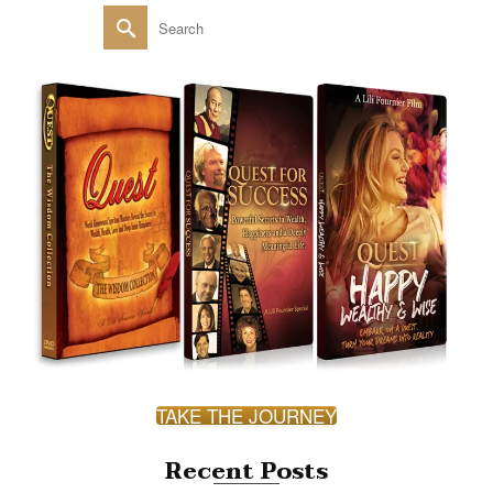
Search
for:
TAKE THE JOURNEY
Recent Posts