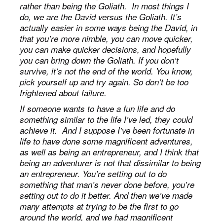
rather than being the Goliath. In most things I
do, we are the David versus the Goliath. It’s
actually easier in some ways being the David, in
that you’re more nimble, you can move quicker,
you can make quicker decisions, and hopefully
you can bring down the Goliath. If you don’t
survive, it’s not the end of the world. You know,
pick yourself up and try again. So don’t be too
frightened about failure.
If someone wants to have a fun life and do
something similar to the life I’ve led, they could
achieve it. And I suppose I’ve been fortunate in
life to have done some magnificent adventures,
as well as being an entrepreneur, and I think that
being an adventurer is not that dissimilar to being
an entrepreneur. You’re setting out to do
something that man’s never done before, you’re
setting out to do it better. And then we’ve made
many attempts at trying to be the first to go
around the world, and we had magnificent