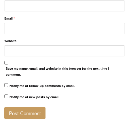
Email
*
Website
Save my name, email, and website in this browser for the next time I
comment.
Notify me of follow-up comments by email.
Notify me of new posts by email.