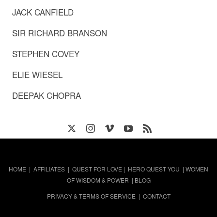
JACK CANFIELD
SIR RICHARD BRANSON
STEPHEN COVEY
ELIE WIESEL
DEEPAK CHOPRA
HOME
|
AFFILIATES
|
QUEST FOR LOVE
|
HERO QUEST YOU
|
WOMEN
OF WISDOM & POWER
|
BLOG
PRIVACY & TERMS OF SERVICE
|
CONTACT