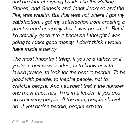
end product of signing bands like the Rolling
Stones, and Genesis and Janet Jackson and the
like, was wealth. But that was not where I got my
satisfaction. I got my satisfaction from creating a
great record company that I was proud of. But if
I’d actually gone into it because I thought I was
going to make good money, I don’t think I would
have made a penny.
The most important thing, if you’re a father, or if
you’re a business leader , is to know how to
lavish praise, to look for the best in people. To be
good with people, to inspire people, not to
criticize people. And I suspect that’s the number
one most important thing in a leader. If you end
up criticizing people all the time, people shrivel
up. If you praise people, people expand.
Quest For Success