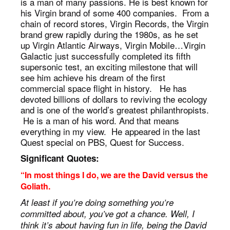
is a man of many passions. He is best known for
his Virgin brand of some 400 companies. From a
chain of record stores, Virgin Records, the Virgin
brand grew rapidly during the 1980s, as he set
up Virgin Atlantic Airways, Virgin Mobile…Virgin
Galactic just successfully completed its fifth
supersonic test, an exciting milestone that will
see him achieve his dream of the first
commercial space flight in history. He has
devoted billions of dollars to reviving the ecology
and is one of the world’s greatest philanthropists.
He is a man of his word. And that means
everything in my view. He appeared in the last
Quest special on PBS, Quest for Success.
Significant Quotes:
“In most things I do, we are the David versus the
Goliath.
At least if you’re doing something you’re
committed about, you’ve got a chance. Well, I
think it’s about having fun in life, being the David